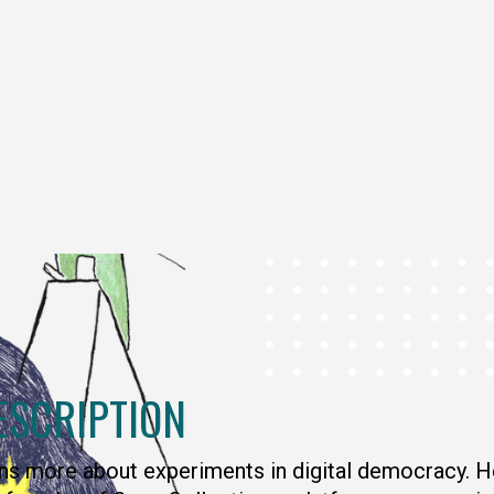
ESCRIPTION
ns more about experiments in digital democracy. H