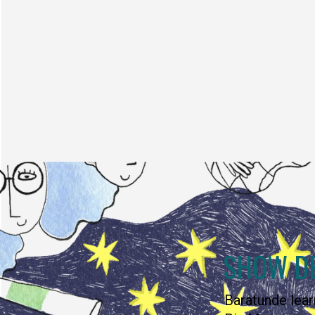
SHOW D
Baratunde lear