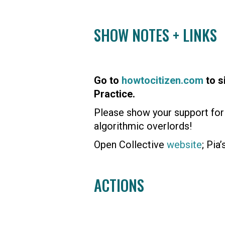
SHOW NOTES + LINKS
Go to
howtocitizen.com
to s
Practice.
Please show your support for 
algorithmic overlords!
Open Collective
website
; Pia
ACTIONS