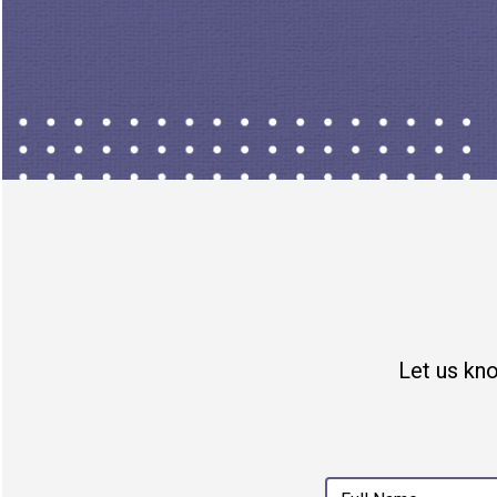
- PUBLICLY PARTICIPATE
Join in with other locals
Support open-source and mov
open source, end-to-end encry
product that is making you mo
by someone else's time. So m
Let us kn