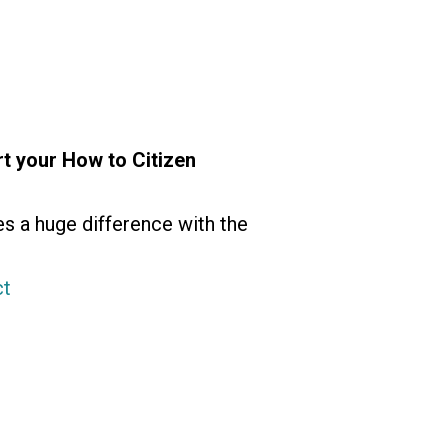
t your How to Citizen
es a huge difference with the
ct