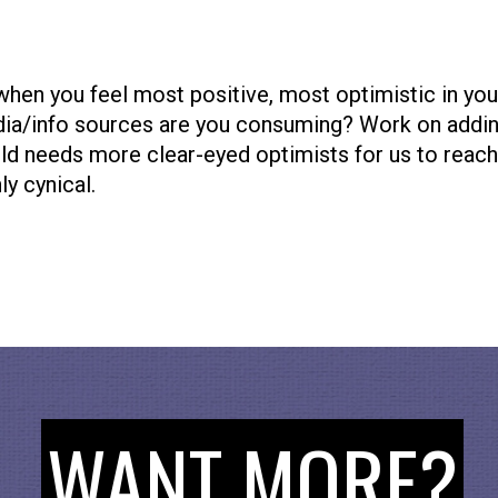
when you feel most positive, most optimistic in yo
dia/info sources are you consuming? Work on addi
d needs more clear-eyed optimists for us to reach o
ly cynical.
Collective
nd around this NEW community infrastructure that i
ups work together around the world. We bet you know
efit from it! Take the time to learn more
https://op
WANT MORE?
 To Upgrade Democracy for the Internet Era, for mo