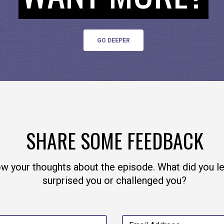
GO DEEPER
e away from private mega-malls like Facebook by
pted, not-for-profit messaging platform. And if yo
ney, give back to open source, because open source 
ake sure you give back to the developers.
SHARE SOME FEEDBACK
ow your thoughts about the episode. What did you l
surprised you or challenged you?