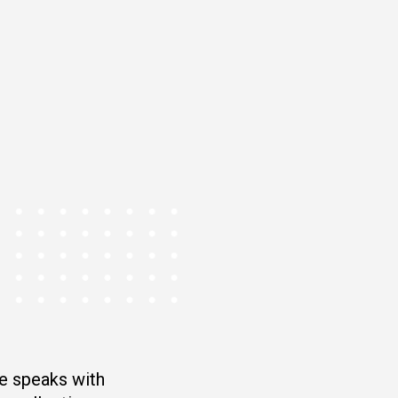
e speaks with