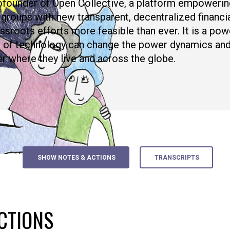
ofounder of Open Collective, a platform empowerin
 groups with new transparent, decentralized financia
ssroots efforts more feasible than ever. It is a po
e of technology can change the power dynamics and
er where they live and across the globe.
SHOW NOTES & ACTIONS
TRANSCRIPTS
CTIONS