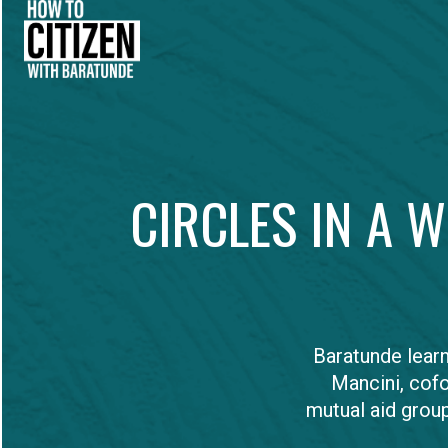
CIRCLES IN A 
Baratunde lear
Mancini, cof
mutual aid group