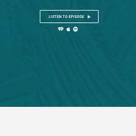
LISTEN TO EPISODE


