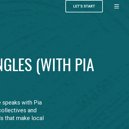
LET’S START
NGLES (WITH PIA
 speaks with Pia
ollectives and
ls that make local