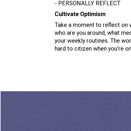
- PERSONALLY REFLECT
Cultivate Optimism
Take a moment to reflect on 
who are you around, what me
your weekly routines. The worl
hard to citizen when you’re on
- BECOME INFORMED
Who in your life needs Open 
Take a moment to wrap your mi
way local initiatives and gro
informal group that could ben
check out Pia’s
TED talk
, How
journey.