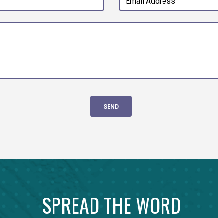
SPREAD THE WORD