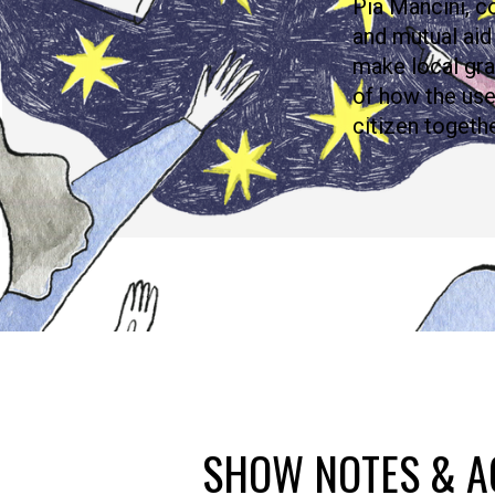
Pia Mancini, c
and mutual aid
make local gra
of how the us
citizen togeth
SHOW NOTES & A