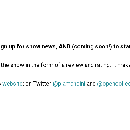
ign up for show news, AND (coming soon!) to star
the show in the form of a review and rating. It mak
’s
website
; on Twitter
@piamancini
and
@opencolle