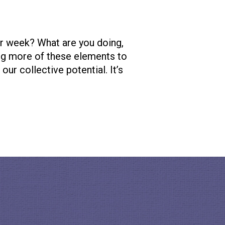
ur week? What are you doing,
ng more of these elements to
ur collective potential. It’s
s truly revolutionizing the
 of a local project or
encollective.com/
. Also
re about her beliefs and