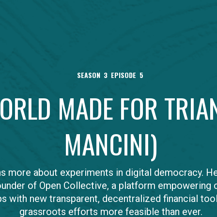
SEASON
3
EPISODE
5
WORLD MADE FOR TRIA
MANCINI)
ns more about experiments in digital democracy. He
ounder of Open Collective, a platform empowering c
s with new transparent, decentralized financial too
grassroots efforts more feasible than ever.