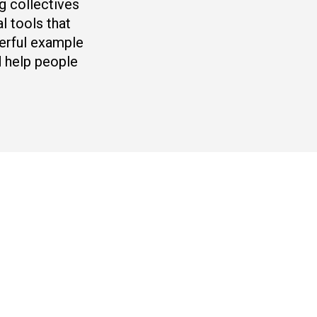
g collectives
l tools that
werful example
 help people