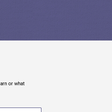
 adopting the
Signal app
, an
u use open source to build the
is not free. It was paid for
earn or what