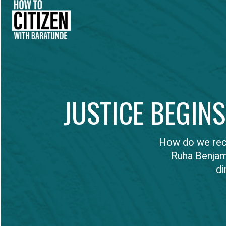
JUSTICE BEGIN
How do we recl
Ruha Benjam
di