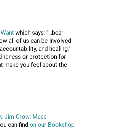
 Want
which says: “…bear
ow all of us can be involved
accountability, and healing.”
indness or protection for
at make you feel about the
w Jim Crow: Mass
ou can find
on our Bookshop