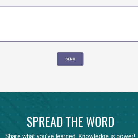
SPREAD THE WORD
Share what you’ve learned. Knowledge is power!