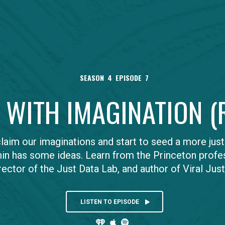
SEASON
4
EPISODE
7
S WITH IMAGINATION 
aim our imaginations and start to seed a more just 
in has some ideas. Learn from the Princeton profe
rector of the Just Data Lab, and author of Viral Just
LISTEN TO EPISODE


