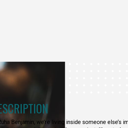
ESCRIPTION
uha Benjamin, we’re living inside someone else’s i