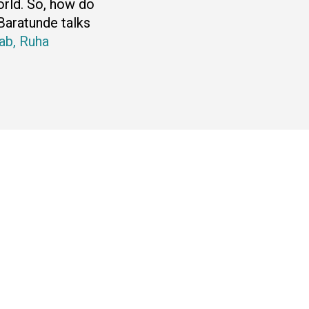
world. So, how do
Baratunde talks
ab,
Ruha