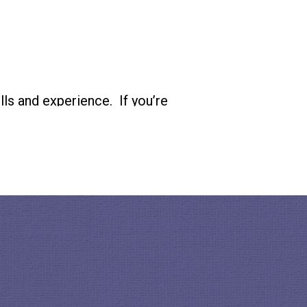
ls and experience. If you’re
eermatch.org
and
bby.org
.
How To Citizen on
Instagram
 listening to this podcast!
ifference with the
 hosted by Baratunde
doors
as well as a founding