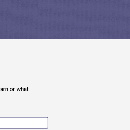
earn or what