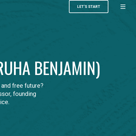
LET’S START
(RUHA BENJAMIN)
and free future?
ssor, founding
ice.