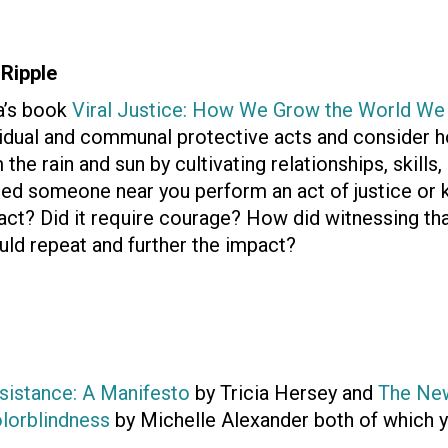
 Ripple
a’s book
Viral Justice: How We Grow the World We
vidual and communal protective acts and consider h
the rain and sun by cultivating relationships, skills, 
ed someone near you perform an act of justice or k
l act? Did it require courage? How did witnessing th
uld repeat and further the impact?
sistance: A Manifesto
by Tricia Hersey and
The Ne
olorblindness
by Michelle Alexander both of which y