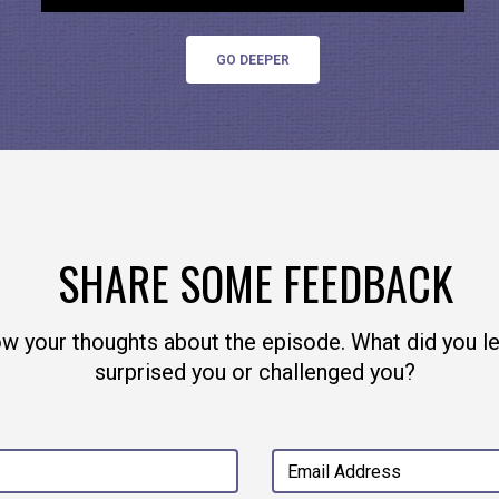
u can find him all over
the internet
.
GO DEEPER
SHARE SOME FEEDBACK
ow your thoughts about the episode. What did you l
surprised you or challenged you?