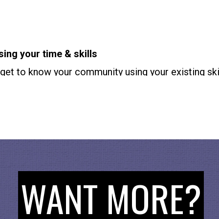
sing your time & skills
get to know your community using your existing skil
nd
Cogenerate.org
. If you’re 25-59 check out
Volunt
24 check out
Civicsunplugged.org
and
Youthclimatelo
AND SUPPORT
en
and check out
Lady Phoenix’s IG
for more. Find 
oin our mailing list and find ways to citizen besides
WANT MORE?
the show by reviewing and rating. It makes a huge d
ps others like you find the show! How To Citizen is
executive producer of the PBS series,
America Out