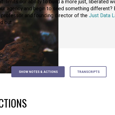
t limits our ability to build a more just, liberated 
ur agency and begin to seed something different? 
 professor and founding director of the
Just Data L
nd out.
SHOW NOTES & ACTIONS
TRANSCRIPTS
CTIONS