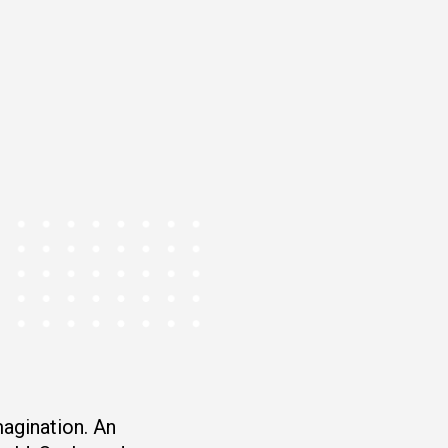
magination. An