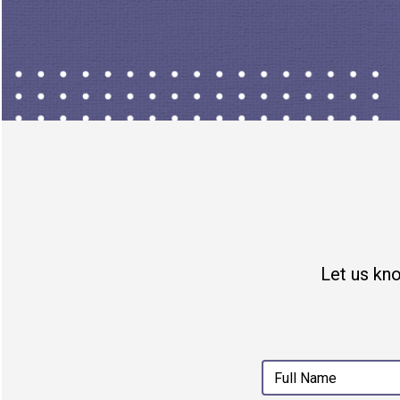
partner and writer at
Puck
. Yo
Let us kn