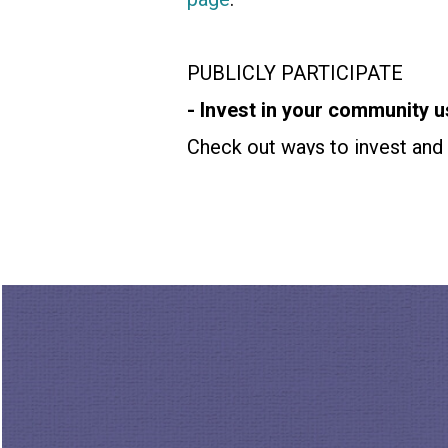
PUBLICLY PARTICIPATE
- Invest in your community u
Check out ways to invest and 
60+ check out
Thirdact.org
a
Catchafire.org
. If you're 16-
MORE WAYS TO CONNECT 
Walk through
Breonna’s Gard
or visit
howtocitizen.com
to j
Please show your support for 
algorithmic overlords and hel
Thurston. He’s also host and 