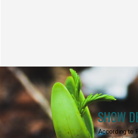
SHOW D
According to R