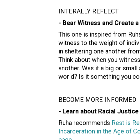
INTERALLY REFLECT
- Bear Witness and Create a
This one is inspired from Ruh
witness to the weight of indi
in sheltering one another from 
Think about when you witness
another. Was it a big or smal
world? Is it something you co
BECOME MORE INFORMED
- Learn about Racial Justice
Ruha recommends
Rest is Re
Incarceration in the Age of C
page
.