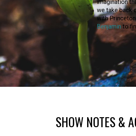
imagination tha
we take back o
with Princeton
Benjamin
to fi
SHOW NOTES & A