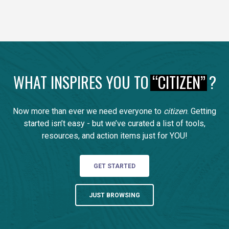
WHAT INSPIRES YOU TO
“CITIZEN”
?
Now more than ever we need everyone to
citizen
. Getting
started isn’t easy - but we’ve curated a list of tools,
resources, and action items just for YOU!
GET STARTED
JUST BROWSING