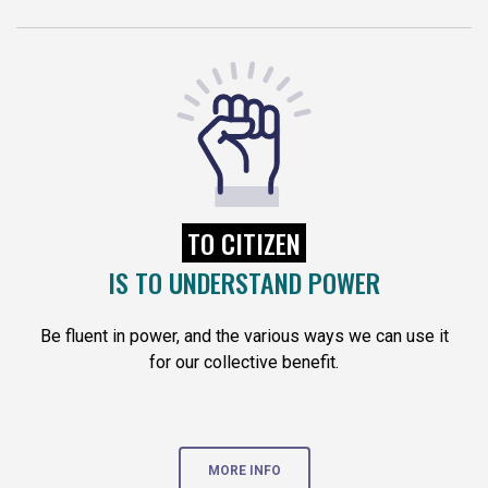
TO CITIZEN
IS TO UNDERSTAND POWER
Be fluent in power, and the various ways we can use it
for our collective benefit.
MORE INFO