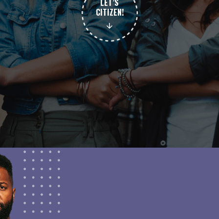
LET’S
CITIZEN!