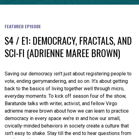
FEATURED EPISODE
S4 / E1: DEMOCRACY, FRACTALS, AND
SCI-FI (ADRIENNE MAREE BROWN)
Saving our democracy isn’t just about registering people to
vote, ending gerrymandering, and so on. It’s about getting
back to the basics of living together well through micro,
everyday moments. To kick off season four of the show,
Baratunde talks with writer, activist, and fellow Virgo
adrienne maree brown about how we can learn to practice
democracy in every space we’re in and how our small,
civically-minded behaviors in society create a culture that
isn’t easy to shake. Stay till the end to hear questions from