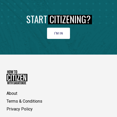
START
CITIZENING?
I’M IN
About
Terms & Conditions
Privacy Policy