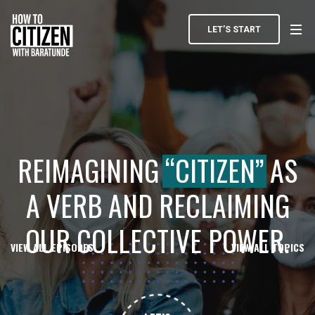
LET’S START
REIMAGINING
“CITIZEN”
AS
A VERB AND RECLAIMING
OUR COLLECTIVE POWER.
VIEW ALL EPISODES
VIEW ALL TOPICS