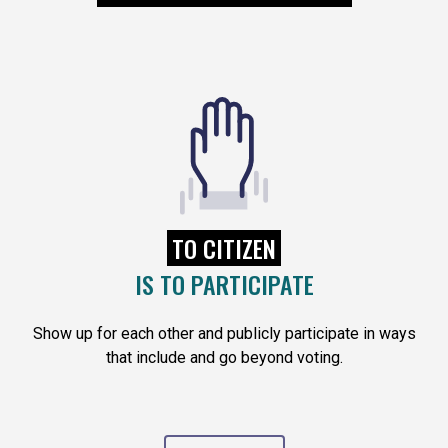
TO CITIZEN
IS TO PARTICIPATE
Show up for each other and publicly participate in ways
that include and go beyond voting.