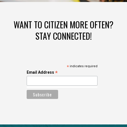
WANT TO CITIZEN MORE OFTEN?
STAY CONNECTED!
*
indicates required
*
Email Address