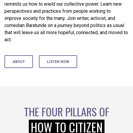
reminds us how to wield our collective power. Learn new
perspectives and practices from people working to
improve society for the many. Join writer, activist, and
comedian Baratunde on a journey beyond politics as usual
that will leave us all more hopeful, connected, and moved to
act.
ABOUT
LISTEN NOW
THE FOUR PILLARS OF
HOW TO CITIZEN