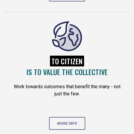
TO CITIZEN
IS TO VALUE THE COLLECTIVE
Work towards outcomes that benefit the many - not
just the few.
MORE INFO