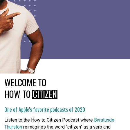
WELCOME TO
HOW TO
CITIZEN
One of Apple's favorite podcasts of 2020
Listen to the How to Citizen Podcast where
Baratunde
Thurston
reimagines the word “citizen” as a verb and