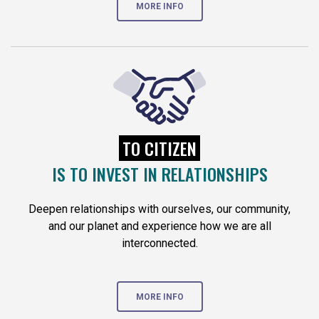
MORE INFO
TO CITIZEN
IS TO INVEST IN RELATIONSHIPS
Deepen relationships with ourselves, our community,
and our planet and experience how we are all
interconnected.
MORE INFO