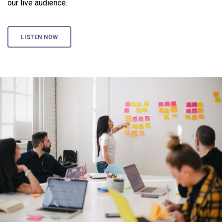
our live audience.
LISTEN NOW